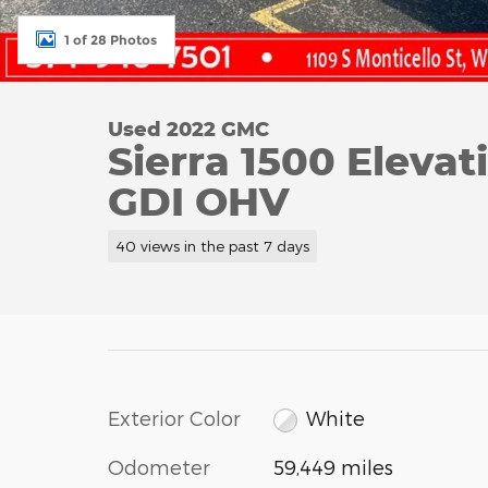
1 of 28 Photos
Used 2022 GMC
Sierra 1500 Eleva
GDI OHV
40 views in the past 7 days
Exterior Color
White
Odometer
59,449 miles