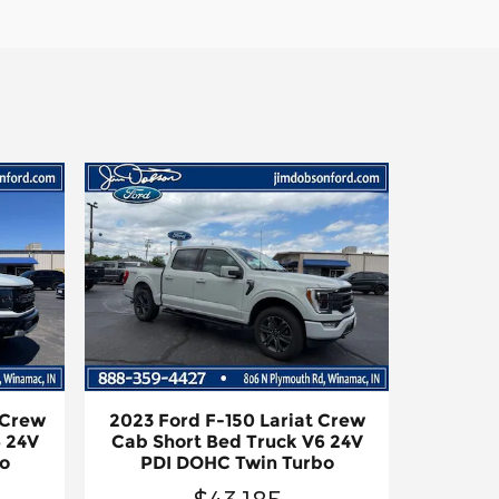
 Crew
2023 Ford F-150 Lariat Crew
 24V
Cab Short Bed Truck V6 24V
o
PDI DOHC Twin Turbo
$43,185