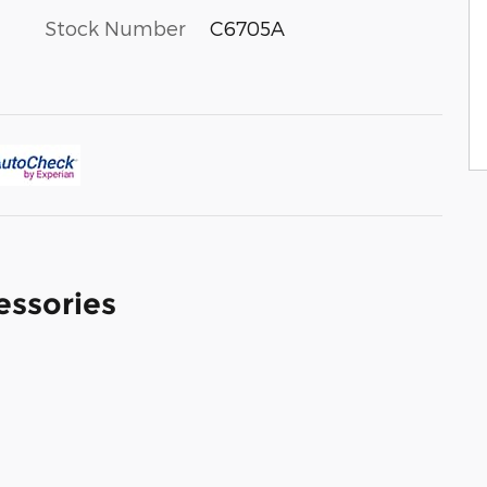
Stock Number
C6705A
essories