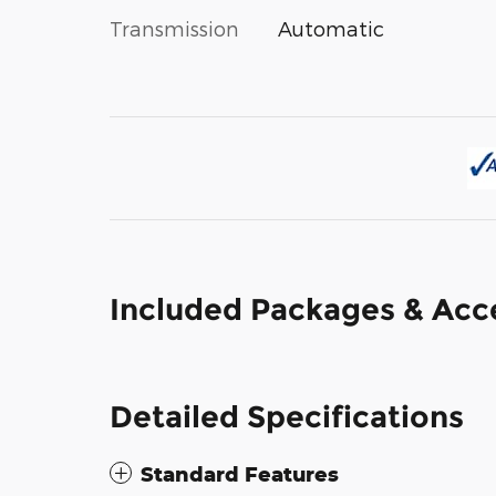
Transmission
Automatic
Included Packages & Acc
Detailed Specifications
Standard Features