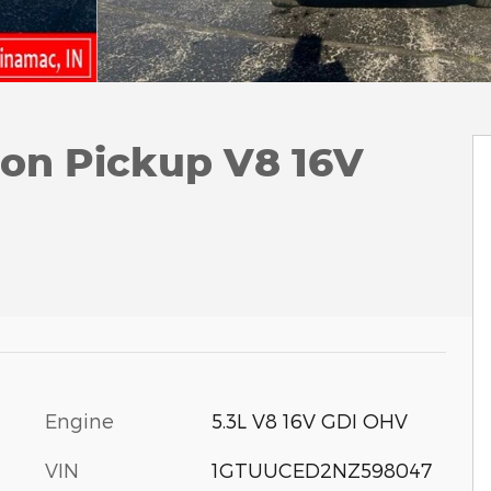
tion Pickup V8 16V
Engine
5.3L V8 16V GDI OHV
VIN
1GTUUCED2NZ598047