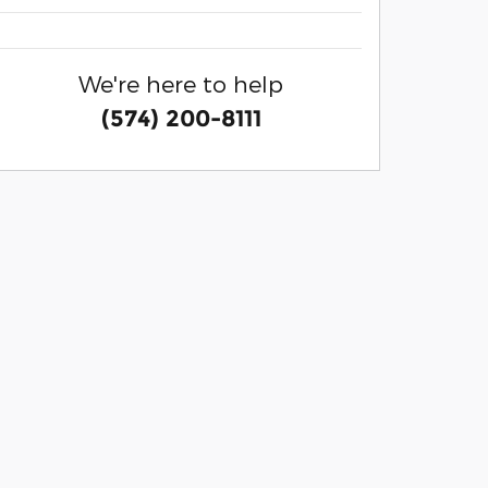
We're here to help
(574) 200-8111