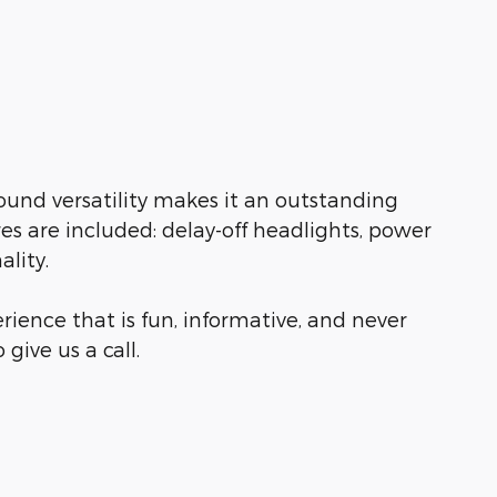
ound versatility makes it an outstanding
res are included: delay-off headlights, power
lity.
rience that is fun, informative, and never
give us a call.