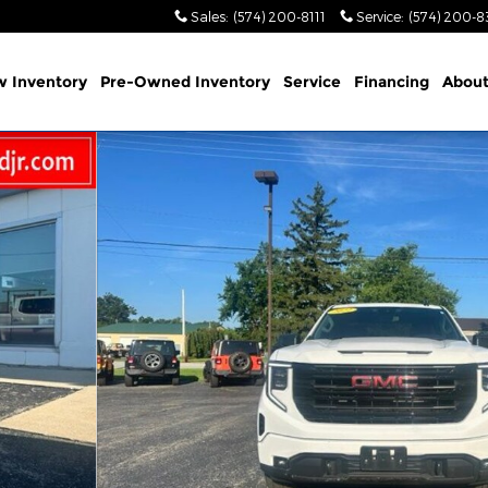
Sales
:
(574) 200-8111
Service
:
(574) 200-8
 Inventory
Pre-Owned Inventory
Service
Financing
Abou
 1 of 28