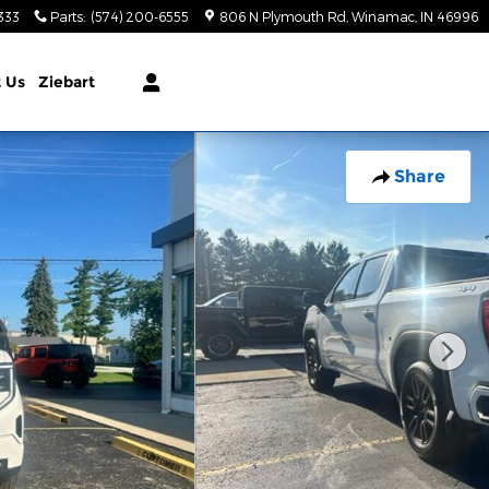
333
Parts
:
(574) 200-6555
806 N Plymouth Rd
Winamac
,
IN
46996
t
Us
Ziebart
Share