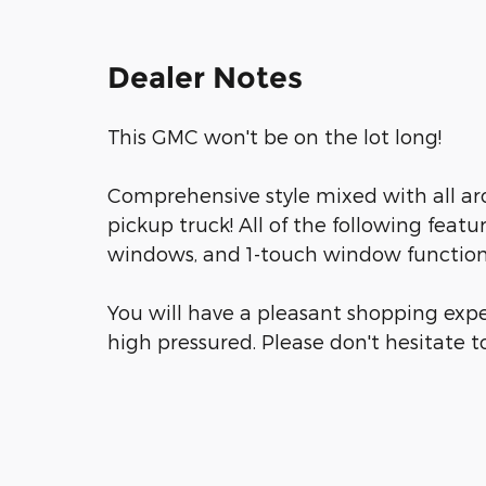
Dealer Notes
This GMC won't be on the lot long!
Comprehensive style mixed with all ar
pickup truck! All of the following featu
windows, and 1-touch window functiona
You will have a pleasant shopping expe
high pressured. Please don't hesitate to 