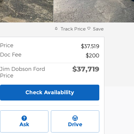
Track Price
Save
Price
$37,519
Doc Fee
$200
$37,719
Jim Dobson Ford
Price
Check Availability
Ask
Drive