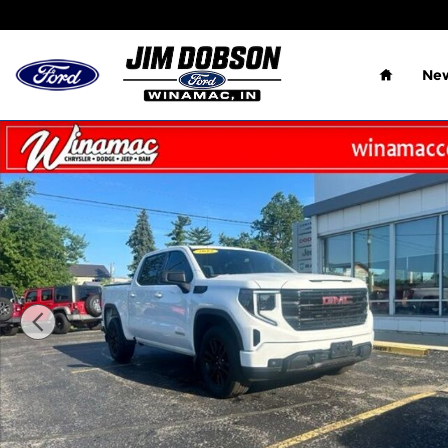
Skip to main content
Home
New
Used 2022 GMC Sierra 1500 Elevation Pickup Photo