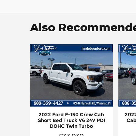
Also Recommended
2022 Ford F-150 Crew Cab
2022
Short Bed Truck V6 24V PDI
Cab
DOHC Twin Turbo
$33,939