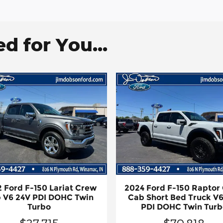
 for You...
 Ford F-150 Lariat Crew
2024 Ford F-150 Raptor
 V6 24V PDI DOHC Twin
Cab Short Bed Truck V6
Turbo
PDI DOHC Twin Turb
$27,715
$70,818