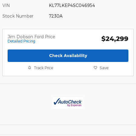
VIN
KL77LKEP4SC046954
Stock Number
7230A
Jim Dobson Ford Price
$24,299
Detailed Pricing
Check Availability
Track Price
Save