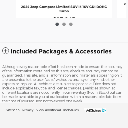
20
2024 Jeep Compass Limited SUV I4 16V GDI DOHC
Turbo
$27,043
Included Packages & Accessories
Although every reasonable effort has been made to ensure the accuracy
of the information contained on this site, absolute accuracy cannot be
guaranteed. This site, and all information and materials appearing on it,
are presented to the user "as is" without warranty of any kind, either
express or implied. All vehicles are subject to prior sale. Price does not
include applicable tax, title, and license charges. ‡Vehicles shown at
different locations are not currently in our inventory (Not in Stock) but can
be made available to you at our location within a reasonable date from
the time of your request, not to exceed one week.
Sitemap
Privacy
View Additional Disclosures