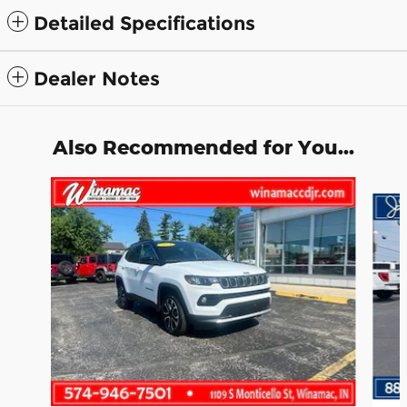
Detailed Specifications
Dealer Notes
Also Recommended for You...
Slide 1 of 3