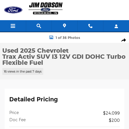
Skip to main content
Used 2025 Chevrolet Trax Activ SUV Photo 1 of 36
1 of 36 Photos
Shar
Used 2025 Chevrolet
Trax Activ SUV I3 12V GDI DOHC Turbo
Flexible Fuel
16 views in the past 7 days
Detailed Pricing
Price
$24,099
Doc Fee
$200