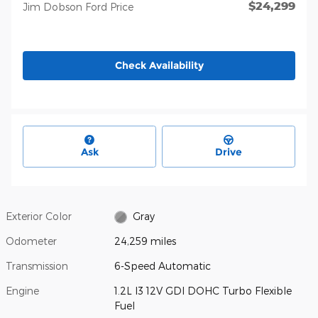
$24,299
Jim Dobson Ford Price
Check Availability
Ask
Drive
Exterior Color
Gray
Odometer
24,259 miles
Transmission
6-Speed Automatic
Engine
1.2L I3 12V GDI DOHC Turbo Flexible
Fuel