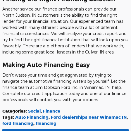
Another service our finance professionals can provide our
North Judson, IN customers is the ability to find the right
lender for your financial situation. Our experienced team has
worked with many different people with a lot of different
financial circumstances. We will analyze your credit report and
try to find the right financial institution that will look upon you
favorably. There are a plethora of lenders that we work with,
including some great local lenders in the Culver, IN area.
Making Auto Financing Easy
Don’t waste your time and get aggravated by trying to
navigate the automotive financing waters by yourself. Let the
finance team at Jim Dobson Ford Inc, in Winamac, IN, help.
Complete our credit application today and one of our finance
professionals will contact you with your options.
Categories
:
Social
,
Finance
Tags
:
Auto Financing
,
Ford dealerships near Winamac IN
,
ford financing
,
financing