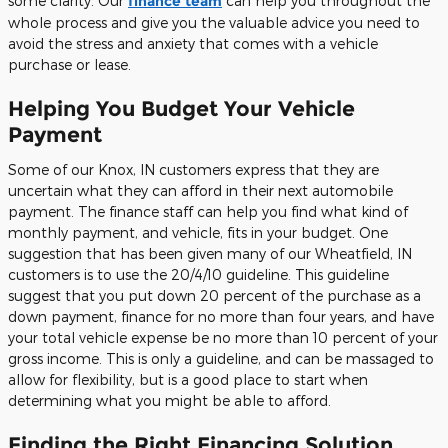
some clarity. Our
finance team
can help you throughout the
whole process and give you the valuable advice you need to
avoid the stress and anxiety that comes with a vehicle
purchase or lease.
Helping You Budget Your Vehicle
Payment
Some of our Knox, IN customers express that they are
uncertain what they can afford in their next automobile
payment. The finance staff can help you find what kind of
monthly payment, and vehicle, fits in your budget. One
suggestion that has been given many of our Wheatfield, IN
customers is to use the 20/4/10 guideline. This guideline
suggest that you put down 20 percent of the purchase as a
down payment, finance for no more than four years, and have
your total vehicle expense be no more than 10 percent of your
gross income. This is only a guideline, and can be massaged to
allow for flexibility, but is a good place to start when
determining what you might be able to afford.
Finding the Right Financing Solution