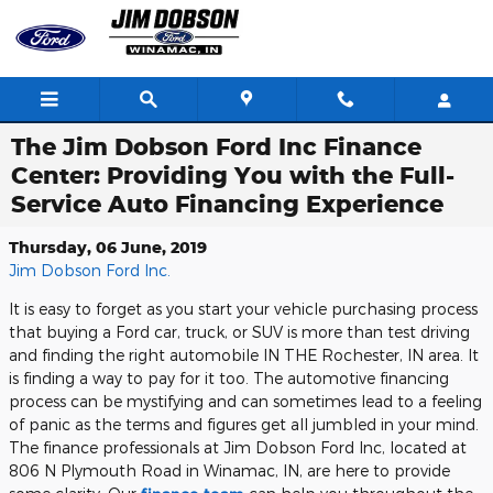
Skip to main content
The Jim Dobson Ford Inc Finance
Center: Providing You with the Full-
Service Auto Financing Experience
Thursday, 06 June, 2019
Jim Dobson Ford Inc.
It is easy to forget as you start your vehicle purchasing process
that buying a Ford car, truck, or SUV is more than test driving
and finding the right automobile IN THE Rochester, IN area. It
is finding a way to pay for it too. The automotive financing
process can be mystifying and can sometimes lead to a feeling
of panic as the terms and figures get all jumbled in your mind.
The finance professionals at Jim Dobson Ford Inc, located at
806 N Plymouth Road in Winamac, IN, are here to provide