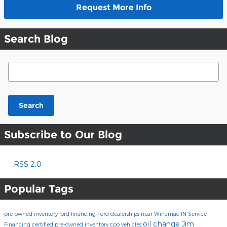
Request More Info
Search Blog
Search Blog
Search
Subscribe to Our Blog
RSS 2.0
Popular Tags
pre-owned inventory
ford financing
Ford dealerships near Winamac IN
Service
oil change
Jim
Financing
certified pre-owned inventory
cpo vehicles